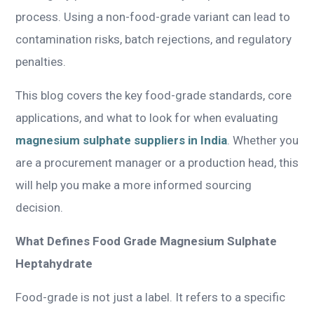
process. Using a non-food-grade variant can lead to
contamination risks, batch rejections, and regulatory
penalties.
This blog covers the key food-grade standards, core
applications, and what to look for when evaluating
magnesium sulphate suppliers in India
. Whether you
are a procurement manager or a production head, this
will help you make a more informed sourcing
decision.
What Defines Food Grade Magnesium Sulphate
Heptahydrate
Food-grade is not just a label. It refers to a specific