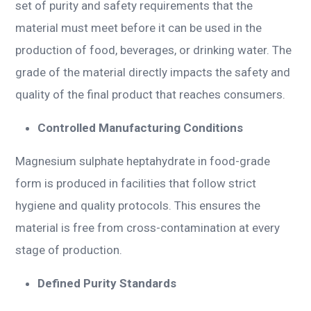
set of purity and safety requirements that the
material must meet before it can be used in the
production of food, beverages, or drinking water. The
grade of the material directly impacts the safety and
quality of the final product that reaches consumers.
Controlled Manufacturing Conditions
Magnesium sulphate heptahydrate in food-grade
form is produced in facilities that follow strict
hygiene and quality protocols. This ensures the
material is free from cross-contamination at every
stage of production.
Defined Purity Standards