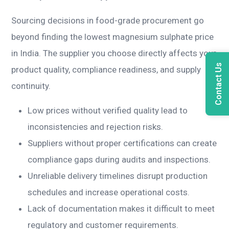
Sourcing decisions in food-grade procurement go
beyond finding the lowest magnesium sulphate price
in India. The supplier you choose directly affects your
Contact Us
product quality, compliance readiness, and supply
continuity.
Low prices without verified quality lead to
inconsistencies and rejection risks.
Suppliers without proper certifications can create
compliance gaps during audits and inspections.
Unreliable delivery timelines disrupt production
schedules and increase operational costs.
Lack of documentation makes it difficult to meet
regulatory and customer requirements.