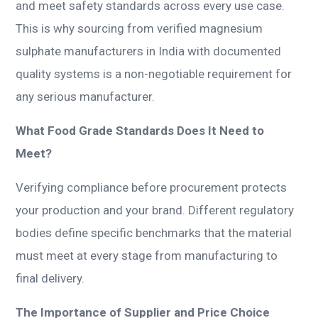
and meet safety standards across every use case.
This is why sourcing from verified magnesium
sulphate manufacturers in India with documented
quality systems is a non-negotiable requirement for
any serious manufacturer.
What Food Grade Standards Does It Need to
Meet?
Verifying compliance before procurement protects
your production and your brand. Different regulatory
bodies define specific benchmarks that the material
must meet at every stage from manufacturing to
final delivery.
The Importance of Supplier and Price Choice