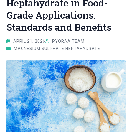
Heptahydrate in Food-
Grade Applications:
Standards and Benefits
APRIL 21, 2026
PYORAA TEAM
MAGNESIUM SULPHATE HEPTAHYDRATE