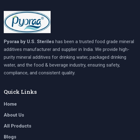
Pyoraa by U.S. Steriles
has been a trusted food grade mineral
additives manufacturer and supplier in India. We provide high-
purity mineral additives for drinking water, packaged drinking
water, and the food & beverage industry, ensuring safety,
compliance, and consistent quality.
Quick Links
Home
About Us
All Products
Blogs