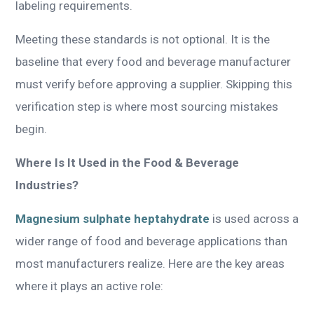
labeling requirements.
Meeting these standards is not optional. It is the
baseline that every food and beverage manufacturer
must verify before approving a supplier. Skipping this
verification step is where most sourcing mistakes
begin.
Where Is It Used in the Food & Beverage
Industries?
Magnesium sulphate heptahydrate
is used across a
wider range of food and beverage applications than
most manufacturers realize. Here are the key areas
where it plays an active role: