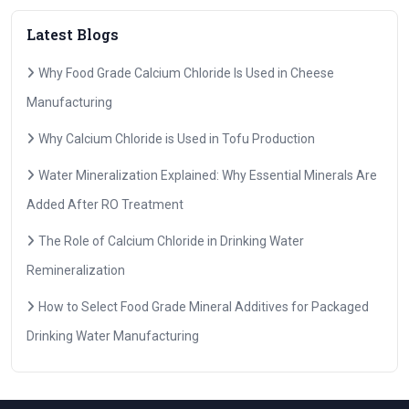
Latest Blogs
Why Food Grade Calcium Chloride Is Used in Cheese
Manufacturing
Why Calcium Chloride is Used in Tofu Production
Water Mineralization Explained: Why Essential Minerals Are
Added After RO Treatment
The Role of Calcium Chloride in Drinking Water
Remineralization
How to Select Food Grade Mineral Additives for Packaged
Drinking Water Manufacturing