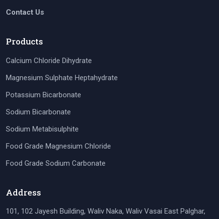
Contact Us
Products
Calcium Chloride Dihydrate
Magnesium Sulphate Heptahydrate
Potassium Bicarbonate
Sodium Bicarbonate
Sodium Metabisulphite
Food Grade Magnesium Chloride
Food Grade Sodium Carbonate
Address
101, 102 Jayesh Building, Waliv Naka, Waliv Vasai East Palghar,