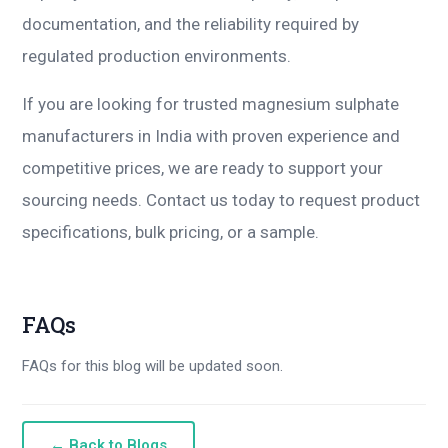
documentation, and the reliability required by
regulated production environments.
If you are looking for trusted magnesium sulphate
manufacturers in India with proven experience and
competitive prices, we are ready to support your
sourcing needs. Contact us today to request product
specifications, bulk pricing, or a sample.
FAQs
FAQs for this blog will be updated soon.
← Back to Blogs