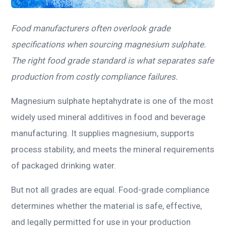
Food manufacturers often overlook grade
specifications when sourcing magnesium sulphate.
The right food grade standard is what separates safe
production from costly compliance failures.
Magnesium sulphate heptahydrate is one of the most
widely used mineral additives in food and beverage
manufacturing. It supplies magnesium, supports
process stability, and meets the mineral requirements
of packaged drinking water.
But not all grades are equal. Food-grade compliance
determines whether the material is safe, effective,
and legally permitted for use in your production