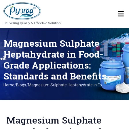
Delivering Quality & Effective Solution
Magnesium Sulphate
Heptahydrate in Food-
Grade Applications:
Standards and Benefits
Home
/
Blogs
/
Magnesium Sulphate Heptahydrate in Fo...
Magnesium Sulphate