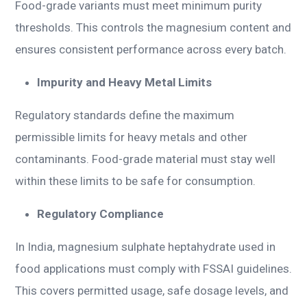
Food-grade variants must meet minimum purity
thresholds. This controls the magnesium content and
ensures consistent performance across every batch.
Impurity and Heavy Metal Limits
Regulatory standards define the maximum
permissible limits for heavy metals and other
contaminants. Food-grade material must stay well
within these limits to be safe for consumption.
Regulatory Compliance
In India, magnesium sulphate heptahydrate used in
food applications must comply with FSSAI guidelines.
This covers permitted usage, safe dosage levels, and