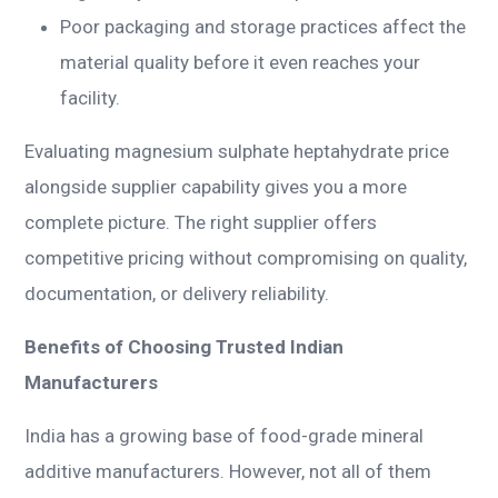
Poor packaging and storage practices affect the
material quality before it even reaches your
facility.
Evaluating magnesium sulphate heptahydrate price
alongside supplier capability gives you a more
complete picture. The right supplier offers
competitive pricing without compromising on quality,
documentation, or delivery reliability.
Benefits of Choosing Trusted Indian
Manufacturers
India has a growing base of food-grade mineral
additive manufacturers. However, not all of them