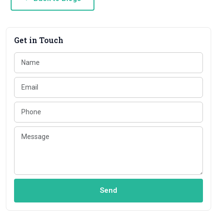
Get in Touch
Send