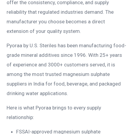
offer the consistency, compliance, and supply
reliability that regulated industries demand. The
manufacturer you choose becomes a direct
extension of your quality system.
Pyoraa by U.S. Steriles has been manufacturing food-
grade mineral additives since 1996. With 25+ years
of experience and 3000+ customers served, it is
among the most trusted magnesium sulphate
suppliers in India for food, beverage, and packaged
drinking water applications.
Here is what Pyoraa brings to every supply
relationship:
FSSAI-approved magnesium sulphate