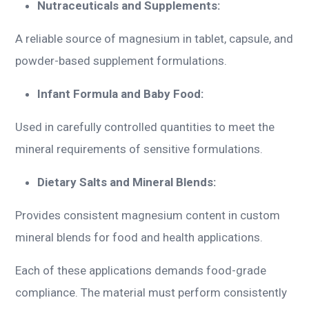
Nutraceuticals and Supplements:
A reliable source of magnesium in tablet, capsule, and
powder-based supplement formulations.
Infant Formula and Baby Food:
Used in carefully controlled quantities to meet the
mineral requirements of sensitive formulations.
Dietary Salts and Mineral Blends:
Provides consistent magnesium content in custom
mineral blends for food and health applications.
Each of these applications demands food-grade
compliance. The material must perform consistently