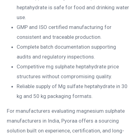
heptahydrate is safe for food and drinking water
use.
GMP and ISO certified manufacturing for
consistent and traceable production.
Complete batch documentation supporting
audits and regulatory inspections.
Competitive mg sulphate heptahydrate price
structures without compromising quality.
Reliable supply of Mg sulfate heptahydrate in 30
kg and 50 kg packaging formats.
For manufacturers evaluating magnesium sulphate
manufacturers in India, Pyoraa offers a sourcing
solution built on experience, certification, and long-