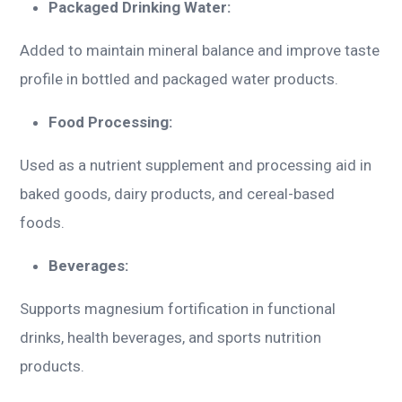
Packaged Drinking Water:
Added to maintain mineral balance and improve taste
profile in bottled and packaged water products.
Food Processing:
Used as a nutrient supplement and processing aid in
baked goods, dairy products, and cereal-based
foods.
Beverages:
Supports magnesium fortification in functional
drinks, health beverages, and sports nutrition
products.