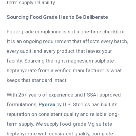
term supply reliability.
Sourcing Food Grade Has to Be Deliberate
Food-grade compliance is not a one-time checkbox.
It is an ongoing requirement that affects every batch,
every audit, and every product that leaves your
facility. Sourcing the right magnesium sulphate
heptahydrate from a verified manufacturer is what
keeps that standard intact.
With 25+ years of experience and FSSAI-approved
formulations,
Pyoraa
by U.S. Steriles has built its
reputation on consistent quality and reliable long-
term supply. We supply food-grade Mg sulfate
heptahydrate with consistent quality, complete