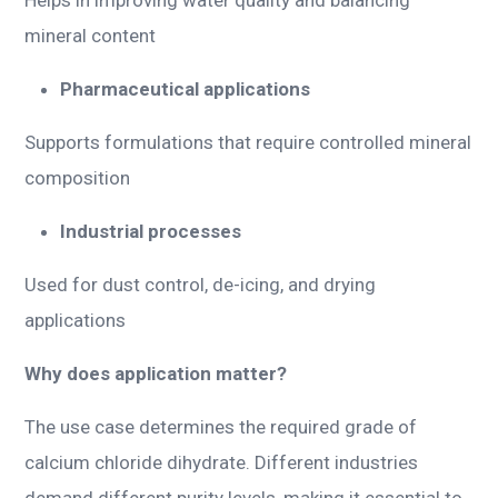
mineral content
Pharmaceutical applications
Supports formulations that require controlled mineral
composition
Industrial processes
Used for dust control, de-icing, and drying
applications
Why does application matter?
The use case determines the required grade of
calcium chloride dihydrate. Different industries
demand different purity levels, making it essential to