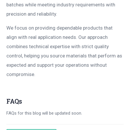
batches while meeting industry requirements with
precision and reliability.
We focus on providing dependable products that
align with real application needs. Our approach
combines technical expertise with strict quality
control, helping you source materials that perform as
expected and support your operations without
compromise.
FAQs
FAQs for this blog will be updated soon.