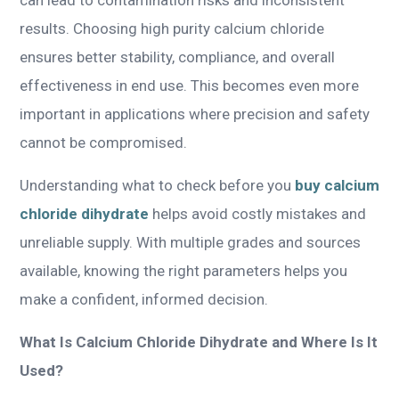
results. Choosing high purity calcium chloride
ensures better stability, compliance, and overall
effectiveness in end use. This becomes even more
important in applications where precision and safety
cannot be compromised.
Understanding what to check before you
buy calcium
chloride dihydrate
helps avoid costly mistakes and
unreliable supply. With multiple grades and sources
available, knowing the right parameters helps you
make a confident, informed decision.
What Is Calcium Chloride Dihydrate and Where Is It
Used?