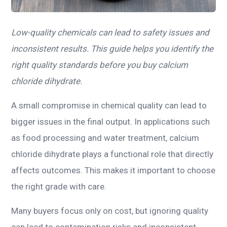
Low-quality chemicals can lead to safety issues and
inconsistent results. This guide helps you identify the
right quality standards before you buy calcium
chloride dihydrate.
A small compromise in chemical quality can lead to
bigger issues in the final output. In applications such
as food processing and water treatment, calcium
chloride dihydrate plays a functional role that directly
affects outcomes. This makes it important to choose
the right grade with care.
Many buyers focus only on cost, but ignoring quality
can lead to contamination risks and inconsistent