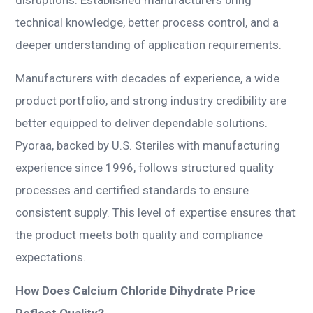
technical knowledge, better process control, and a
deeper understanding of application requirements.
Manufacturers with decades of experience, a wide
product portfolio, and strong industry credibility are
better equipped to deliver dependable solutions.
Pyoraa, backed by U.S. Steriles with manufacturing
experience since 1996, follows structured quality
processes and certified standards to ensure
consistent supply. This level of expertise ensures that
the product meets both quality and compliance
expectations.
How Does Calcium Chloride Dihydrate Price
Reflect Quality?