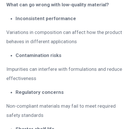
What can go wrong with low-quality material?
Inconsistent performance
Variations in composition can affect how the product
behaves in different applications
Contamination risks
Impurities can interfere with formulations and reduce
effectiveness
Regulatory concerns
Non-compliant materials may fail to meet required
safety standards
Shorter shelf life