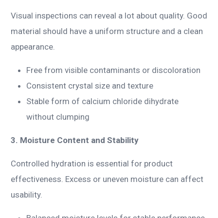
Visual inspections can reveal a lot about quality. Good
material should have a uniform structure and a clean
appearance.
Free from visible contaminants or discoloration
Consistent crystal size and texture
Stable form of calcium chloride dihydrate
without clumping
3. Moisture Content and Stability
Controlled hydration is essential for product
effectiveness. Excess or uneven moisture can affect
usability.
Balanced moisture levels for stable performance