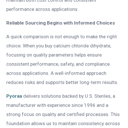
performance across applications.
Reliable Sourcing Begins with Informed Choices
A quick comparison is not enough to make the right
choice. When you buy calcium chloride dihydrate,
focusing on quality parameters helps ensure
consistent performance, safety, and compliance
across applications. A well-informed approach
reduces risks and supports better long-term results.
Pyoraa
delivers solutions backed by U.S. Steriles, a
manufacturer with experience since 1996 and a
strong focus on quality and certified processes. This
foundation allows us to maintain consistency across