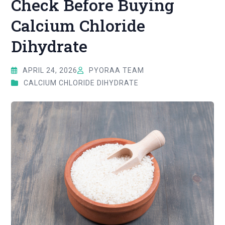
Check Before Buying
Calcium Chloride
Dihydrate
APRIL 24, 2026
PYORAA TEAM
CALCIUM CHLORIDE DIHYDRATE