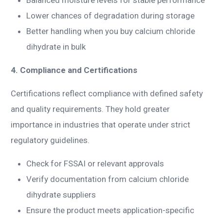
Lower chances of degradation during storage
Better handling when you buy calcium chloride
dihydrate in bulk
4. Compliance and Certifications
Certifications reflect compliance with defined safety
and quality requirements. They hold greater
importance in industries that operate under strict
regulatory guidelines.
Check for FSSAI or relevant approvals
Verify documentation from calcium chloride
dihydrate suppliers
Ensure the product meets application-specific