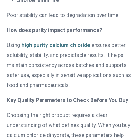
Poor stability can lead to degradation over time
How does purity impact performance?
Using
high purity calcium chloride
ensures better
solubility, stability, and predictable results. It helps
maintain consistency across batches and supports
safer use, especially in sensitive applications such as
food and pharmaceuticals.
Key Quality Parameters to Check Before You Buy
Choosing the right product requires a clear
understanding of what defines quality. When you buy
calcium chloride dihydrate, these parameters help