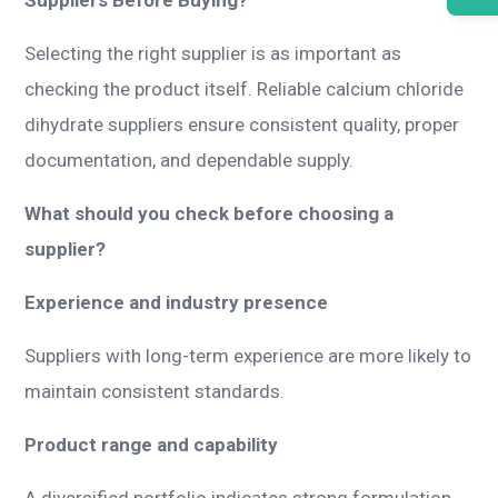
Selecting the right supplier is as important as
checking the product itself. Reliable calcium chloride
dihydrate suppliers ensure consistent quality, proper
documentation, and dependable supply.
What should you check before choosing a
supplier?
Experience and industry presence
Suppliers with long-term experience are more likely to
maintain consistent standards.
Product range and capability
A diversified portfolio indicates strong formulation