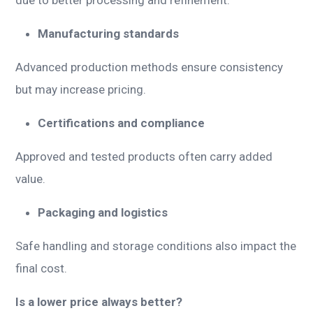
Manufacturing standards
Advanced production methods ensure consistency
but may increase pricing.
Certifications and compliance
Approved and tested products often carry added
value.
Packaging and logistics
Safe handling and storage conditions also impact the
final cost.
Is a lower price always better?