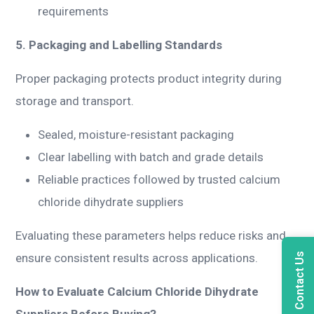
requirements
5. Packaging and Labelling Standards
Proper packaging protects product integrity during
storage and transport.
Sealed, moisture-resistant packaging
Clear labelling with batch and grade details
Reliable practices followed by trusted calcium
chloride dihydrate suppliers
Evaluating these parameters helps reduce risks and
Contact Us
ensure consistent results across applications.
How to Evaluate Calcium Chloride Dihydrate
Suppliers Before Buying?