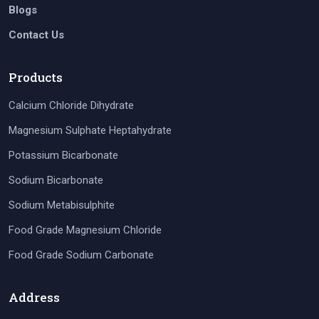
Blogs
Contact Us
Products
Calcium Chloride Dihydrate
Magnesium Sulphate Heptahydrate
Potassium Bicarbonate
Sodium Bicarbonate
Sodium Metabisulphite
Food Grade Magnesium Chloride
Food Grade Sodium Carbonate
Address