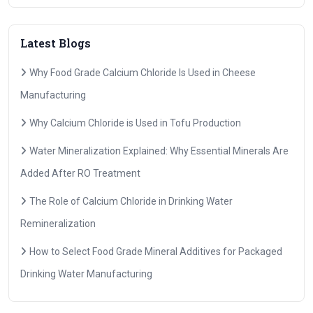
Latest Blogs
Why Food Grade Calcium Chloride Is Used in Cheese
Manufacturing
Why Calcium Chloride is Used in Tofu Production
Water Mineralization Explained: Why Essential Minerals Are
Added After RO Treatment
The Role of Calcium Chloride in Drinking Water
Remineralization
How to Select Food Grade Mineral Additives for Packaged
Drinking Water Manufacturing