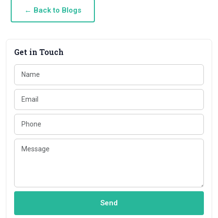
← Back to Blogs
Get in Touch
Send