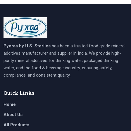
Pyoraa by U.S. Steriles
has been a trusted food grade mineral
additives manufacturer and supplier in India. We provide high-
purity mineral additives for drinking water, packaged drinking
water, and the food & beverage industry, ensuring safety,
compliance, and consistent quality.
Quick Links
Home
About Us
All Products