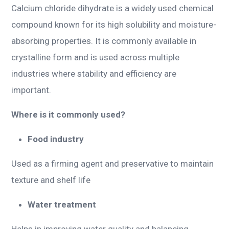
Calcium chloride dihydrate is a widely used chemical
compound known for its high solubility and moisture-
absorbing properties. It is commonly available in
crystalline form and is used across multiple
industries where stability and efficiency are
important.
Where is it commonly used?
Food industry
Used as a firming agent and preservative to maintain
texture and shelf life
Water treatment
Helps in improving water quality and balancing