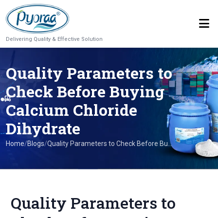
Delivering Quality & Effective Solution
Quality Parameters to
Check Before Buying
Calcium Chloride
Dihydrate
Home
/
Blogs
/
Quality Parameters to Check Before Bu...
Quality Parameters to