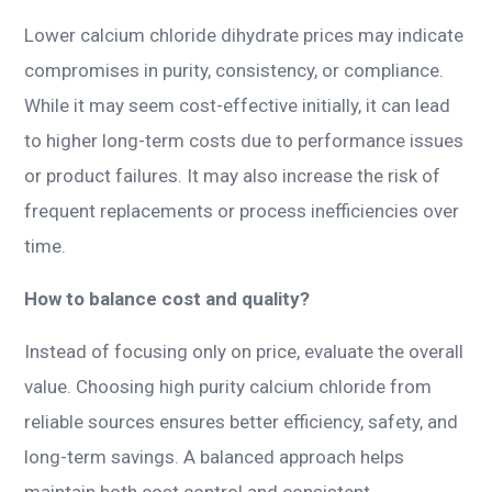
Lower calcium chloride dihydrate prices may indicate
compromises in purity, consistency, or compliance.
While it may seem cost-effective initially, it can lead
to higher long-term costs due to performance issues
or product failures. It may also increase the risk of
frequent replacements or process inefficiencies over
time.
How to balance cost and quality?
Instead of focusing only on price, evaluate the overall
value. Choosing high purity calcium chloride from
reliable sources ensures better efficiency, safety, and
long-term savings. A balanced approach helps
maintain both cost control and consistent