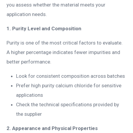
you assess whether the material meets your
application needs.
1. Purity Level and Composition
Purity is one of the most critical factors to evaluate.
A higher percentage indicates fewer impurities and
better performance.
Look for consistent composition across batches
Prefer high purity calcium chloride for sensitive
applications
Check the technical specifications provided by
the supplier
2. Appearance and Physical Properties