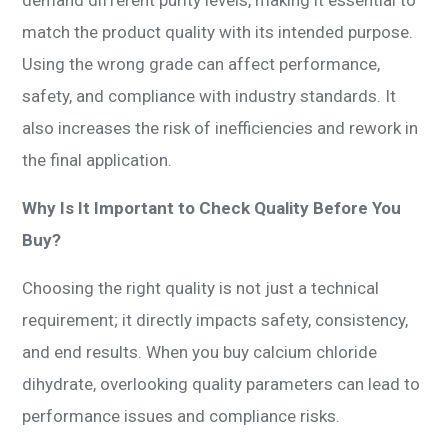
match the product quality with its intended purpose.
Using the wrong grade can affect performance,
safety, and compliance with industry standards. It
also increases the risk of inefficiencies and rework in
the final application.
Why Is It Important to Check Quality Before You
Buy?
Choosing the right quality is not just a technical
requirement; it directly impacts safety, consistency,
and end results. When you buy calcium chloride
dihydrate, overlooking quality parameters can lead to
performance issues and compliance risks.