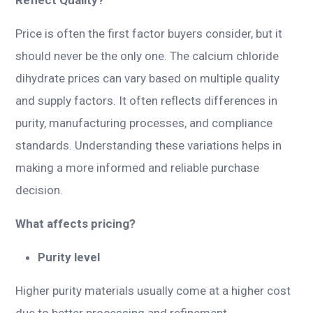
Price is often the first factor buyers consider, but it
should never be the only one. The calcium chloride
dihydrate prices can vary based on multiple quality
and supply factors. It often reflects differences in
purity, manufacturing processes, and compliance
standards. Understanding these variations helps in
making a more informed and reliable purchase
decision.
What affects pricing?
Purity level
Higher purity materials usually come at a higher cost
due to better processing and refinement.