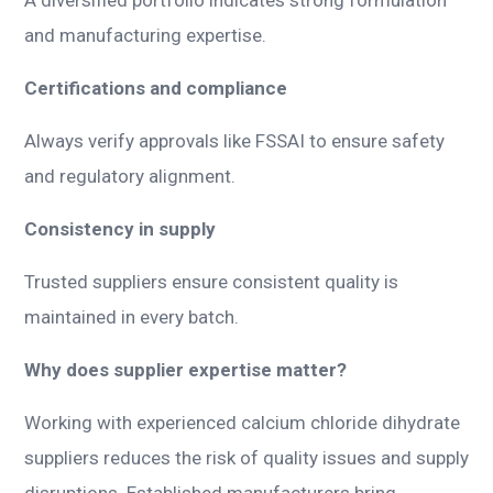
and manufacturing expertise.
Certifications and compliance
Always verify approvals like FSSAI to ensure safety
and regulatory alignment.
Consistency in supply
Trusted suppliers ensure consistent quality is
maintained in every batch.
Why does supplier expertise matter?
Working with experienced calcium chloride dihydrate
suppliers reduces the risk of quality issues and supply
disruptions. Established manufacturers bring