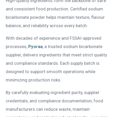
High-quality ingredients form the backbone of safe
and consistent food production. Certified sodium
bicarbonate powder helps maintain texture, flavour
balance, and reliability across every batch.
With decades of experience and FSSAI-approved
processes,
Pyoraa
, a trusted sodium bicarbonate
supplier, delivers ingredients that meet strict quality
and compliance standards. Each supply batch is
designed to support smooth operations while
minimizing production risks.
By carefully evaluating ingredient purity, supplier
credentials, and compliance documentation, food
manufacturers can reduce waste, maintain