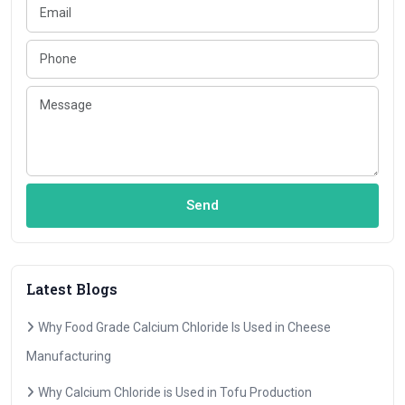
Send
Latest Blogs
Why Food Grade Calcium Chloride Is Used in Cheese
Manufacturing
Why Calcium Chloride is Used in Tofu Production