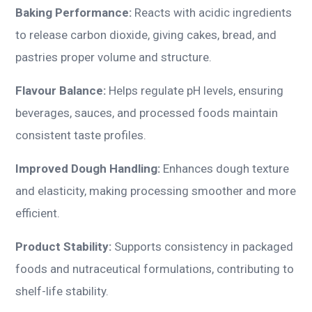
Baking Performance:
Reacts with acidic ingredients
to release carbon dioxide, giving cakes, bread, and
pastries proper volume and structure.
Flavour Balance:
Helps regulate pH levels, ensuring
beverages, sauces, and processed foods maintain
consistent taste profiles.
Improved Dough Handling:
Enhances dough texture
and elasticity, making processing smoother and more
efficient.
Product Stability:
Supports consistency in packaged
foods and nutraceutical formulations, contributing to
shelf-life stability.