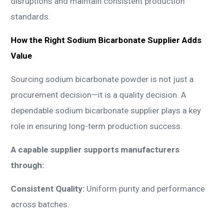
disruptions and maintain consistent production
standards.
How the Right Sodium Bicarbonate Supplier Adds
Value
Sourcing sodium bicarbonate powder is not just a
procurement decision—it is a quality decision. A
dependable sodium bicarbonate supplier plays a key
role in ensuring long-term production success.
A capable supplier supports manufacturers
through:
Consistent Quality:
Uniform purity and performance
across batches.