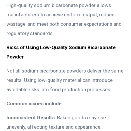
High-quality sodium bicarbonate powder allows
manufacturers to achieve uniform output, reduce
wastage, and meet both consumer expectations and
regulatory standards.
Risks of Using Low-Quality Sodium Bicarbonate
Powder
Not all sodium bicarbonate powders deliver the same
results. Using low-quality material can introduce
avoidable risks into food production processes.
Common issues include:
Inconsistent Results:
Baked goods may rise
unevenly, affecting texture and appearance.