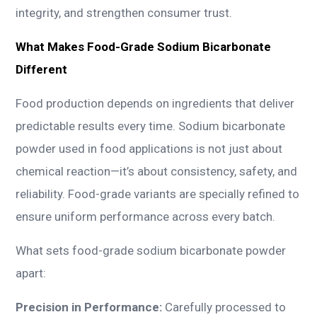
integrity, and strengthen consumer trust.
What Makes Food-Grade Sodium Bicarbonate
Different
Food production depends on ingredients that deliver
predictable results every time. Sodium bicarbonate
powder used in food applications is not just about
chemical reaction—it’s about consistency, safety, and
reliability. Food-grade variants are specially refined to
ensure uniform performance across every batch.
What sets food-grade sodium bicarbonate powder
apart:
Precision in Performance:
Carefully processed to