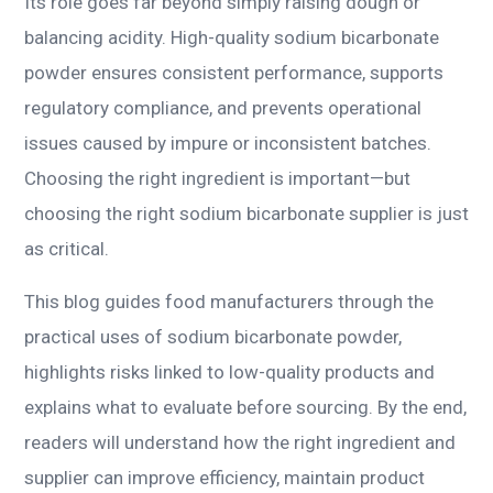
Its role goes far beyond simply raising dough or
balancing acidity. High-quality sodium bicarbonate
powder ensures consistent performance, supports
regulatory compliance, and prevents operational
issues caused by impure or inconsistent batches.
Choosing the right ingredient is important—but
choosing the right sodium bicarbonate supplier is just
as critical.
This blog guides food manufacturers through the
practical uses of sodium bicarbonate powder,
highlights risks linked to low-quality products and
explains what to evaluate before sourcing. By the end,
readers will understand how the right ingredient and
supplier can improve efficiency, maintain product