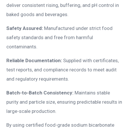
deliver consistent rising, buffering, and pH control in
baked goods and beverages.
Safety Assured:
Manufactured under strict food
safety standards and free from harmful
contaminants.
Reliable Documentation:
Supplied with certificates,
test reports, and compliance records to meet audit
and regulatory requirements.
Batch-to-Batch Consistency:
Maintains stable
purity and particle size, ensuring predictable results in
large-scale production.
By using certified food-grade sodium bicarbonate