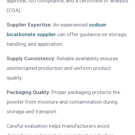
approval, ISO compliance, and a certificate of analysis
(COA).
Supplier Expertise:
An experienced
sodium
bicarbonate supplier
can offer guidance on storage,
handling, and application.
Supply Consistency:
Reliable availability ensures
uninterrupted production and uniform product
quality.
Packaging Quality:
Proper packaging protects the
powder from moisture and contamination during
storage and transport.
Careful evaluation helps manufacturers avoid