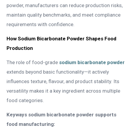
powder, manufacturers can reduce production risks,
maintain quality benchmarks, and meet compliance
requirements with confidence.
How Sodium Bicarbonate Powder Shapes Food
Production
The role of food-grade
sodium bicarbonate powder
extends beyond basic functionality—it actively
influences texture, flavour, and product stability. Its
versatility makes it a key ingredient across multiple
food categories.
Keyways sodium bicarbonate powder supports
food manufacturing: