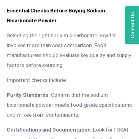
Essential Checks Before Buying Sodium
Contact Us
Bicarbonate Powder
Selecting the right sodium bicarbonate powder
involves more than cost comparison. Food
manufacturers should evaluate key quality and supply
factors before sourcing.
Important checks include:
Purity Standards:
Confirm that the sodium
bicarbonate powder meets food-grade specifications
and is free from contaminants.
Certifications and Documentation:
Look for FSSAI