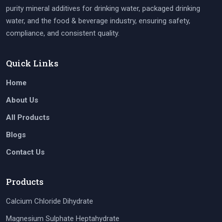
purity mineral additives for drinking water, packaged drinking
water, and the food & beverage industry, ensuring safety,
compliance, and consistent quality.
Quick Links
Home
About Us
All Products
Blogs
Contact Us
Products
Calcium Chloride Dihydrate
Magnesium Sulphate Heptahydrate