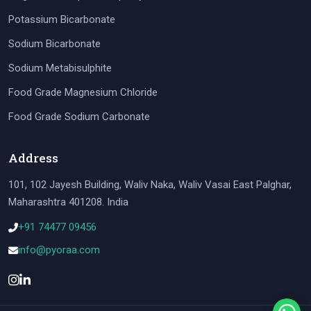
Potassium Bicarbonate
Sodium Bicarbonate
Sodium Metabisulphite
Food Grade Magnesium Chloride
Food Grade Sodium Carbonate
Address
101, 102 Jayesh Building, Waliv Naka, Waliv Vasai East Palghar,
Maharashtra 401208. India
+91 74477 09456
info@pyoraa.com