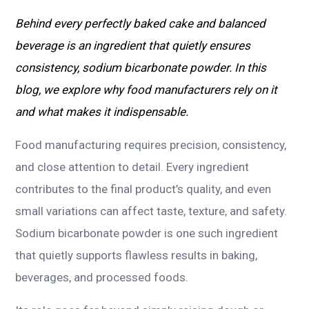
Behind every perfectly baked cake and balanced
beverage is an ingredient that quietly ensures
consistency, sodium bicarbonate powder. In this
blog, we explore why food manufacturers rely on it
and what makes it indispensable.
Food manufacturing requires precision, consistency,
and close attention to detail. Every ingredient
contributes to the final product’s quality, and even
small variations can affect taste, texture, and safety.
Sodium bicarbonate powder is one such ingredient
that quietly supports flawless results in baking,
beverages, and processed foods.