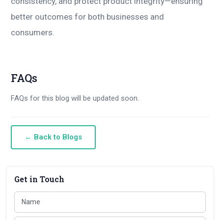
consistency, and protect product integrity—ensuring
better outcomes for both businesses and
consumers.
FAQs
FAQs for this blog will be updated soon.
← Back to Blogs
Get in Touch