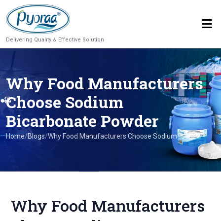
Delivering Quality & Effective Solution
Why Food Manufacturers
Choose Sodium
Bicarbonate Powder
Home
/
Blogs
/
Why Food Manufacturers Choose Sodium ...
Why Food Manufacturers