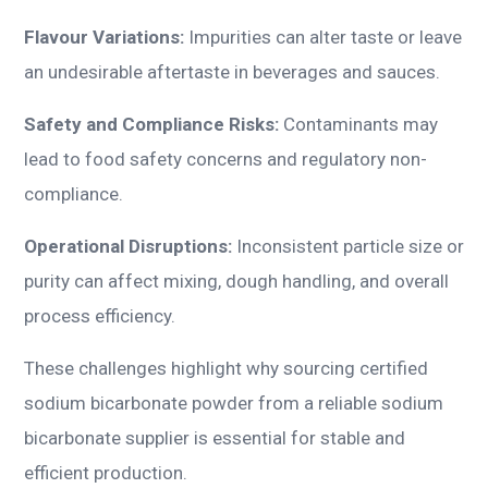
Flavour Variations:
Impurities can alter taste or leave
an undesirable aftertaste in beverages and sauces.
Safety and Compliance Risks:
Contaminants may
lead to food safety concerns and regulatory non-
compliance.
Operational Disruptions:
Inconsistent particle size or
purity can affect mixing, dough handling, and overall
process efficiency.
These challenges highlight why sourcing certified
sodium bicarbonate powder from a reliable sodium
bicarbonate supplier is essential for stable and
efficient production.