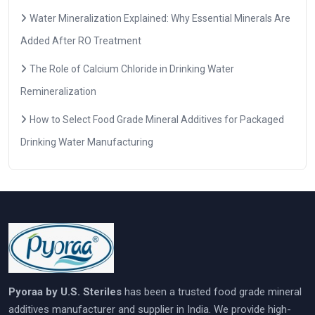
Water Mineralization Explained: Why Essential Minerals Are
Added After RO Treatment
The Role of Calcium Chloride in Drinking Water
Remineralization
How to Select Food Grade Mineral Additives for Packaged
Drinking Water Manufacturing
Pyoraa by U.S. Steriles
has been a trusted food grade mineral
additives manufacturer and supplier in India. We provide high-