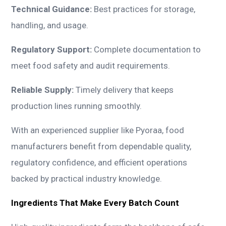
Technical Guidance:
Best practices for storage,
handling, and usage.
Regulatory Support:
Complete documentation to
meet food safety and audit requirements.
Reliable Supply:
Timely delivery that keeps
production lines running smoothly.
With an experienced supplier like Pyoraa, food
manufacturers benefit from dependable quality,
regulatory confidence, and efficient operations
backed by practical industry knowledge.
Ingredients That Make Every Batch Count