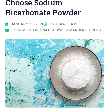
Choose Sodium
Bicarbonate Powder
JANUARY 26, 2026
PYORAA TEAM
SODIUM BICARBONATE POWDER MANUFACTURERS