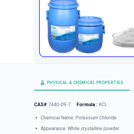
PHYSICAL & CHEMICAL PROPERTIES
CAS#
7440-09-7
Formula :
KCl
Chemical Name: Potassium Chloride
Appearance: White crystalline powder