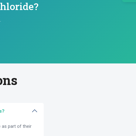
hloride?
.
ons
s?
as part of their