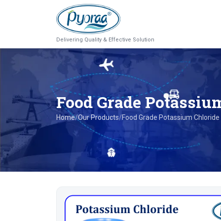
Delivering Quality & Effective Solution
Food Grade Potassiu
Home
/
Our Products
/
Food Grade Potassium Chloride