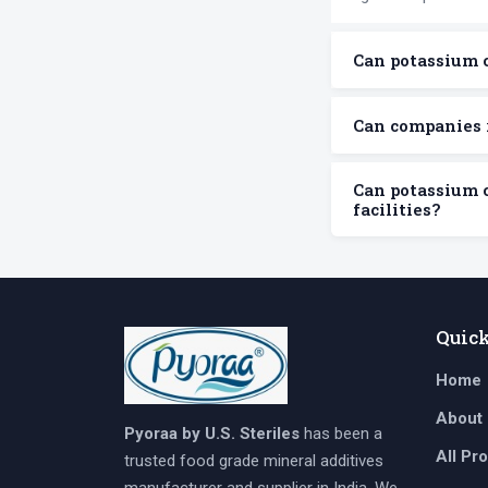
Can potassium 
Can companies 
Can potassium 
facilities?
Quic
Home
About
Pyoraa by U.S. Steriles
has been a
All Pr
trusted food grade mineral additives
manufacturer and supplier in India. We