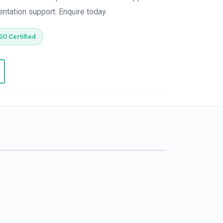
entation support. Enquire today.
SO Certified