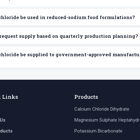
chloride be used in reduced-sodium food formulations?
request supply based on quarterly production planning?
chloride be supplied to government-approved manufactu
k Links
Products
Calcium Chloride Dihydrate
 Us
Magnesium Sulphate Heptahydr
oducts
Potassium Bicarbonate