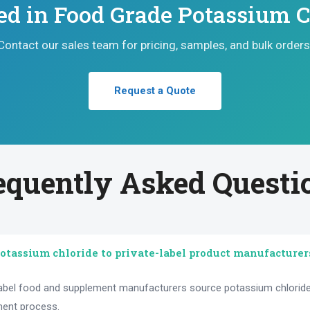
ted in Food Grade Potassium C
Contact our sales team for pricing, samples, and bulk orders
Request a Quote
equently Asked Questi
otassium chloride to private-label product manufacturer
label food and supplement manufacturers source potassium chloride 
ment process.