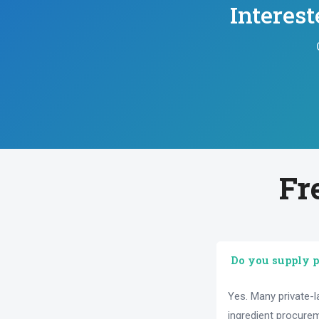
Interes
Fr
Do you supply p
Yes. Many private-
ingredient procure