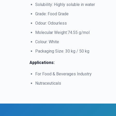
Solubility: Highly soluble in water
Grade: Food Grade
Odour: Odourless
Molecular Weight:74.55 g/mol
Colour: White
Packaging Size: 30 kg / 50 kg
Applications:
For Food & Beverages Industry
Nutraceuticals