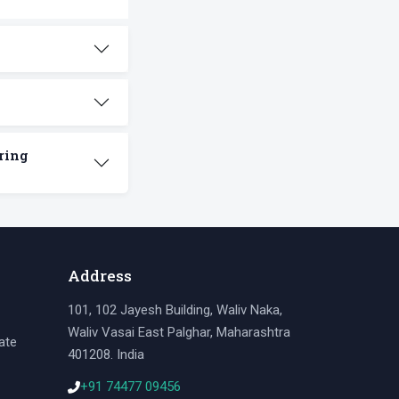
ring
Address
101, 102 Jayesh Building, Waliv Naka,
Waliv Vasai East Palghar, Maharashtra
ate
401208. India
+91 74477 09456