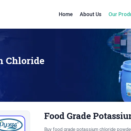
Home
About Us
Our Prod
m Chloride
Food Grade Potassiu
Buy food grade potassium chloride powder 