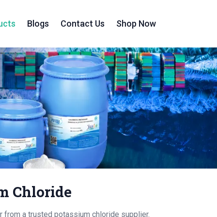
ucts
Blogs
Contact Us
Shop Now
m Chloride
from a trusted potassium chloride supplier.