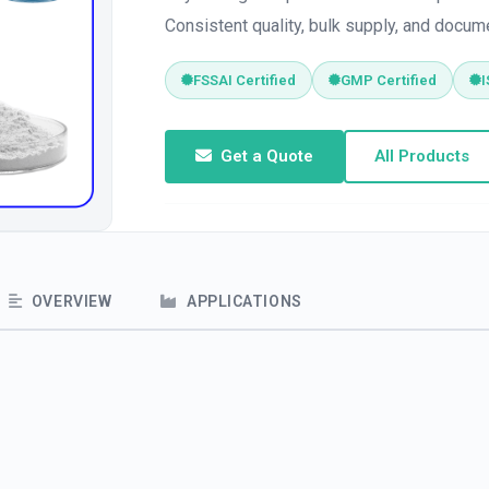
Consistent quality, bulk supply, and docum
FSSAI Certified
GMP Certified
I
Get a Quote
All Products
OVERVIEW
APPLICATIONS