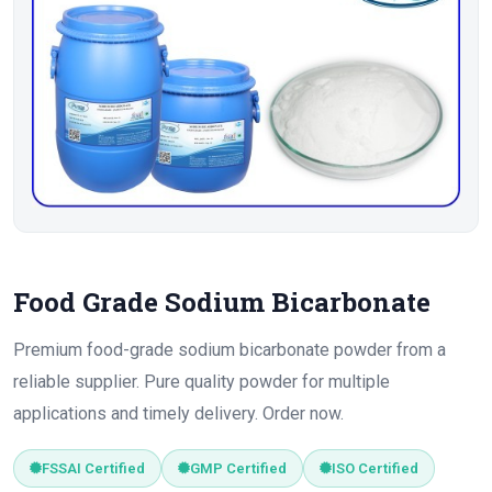
Food Grade Sodium Bicarbonate
Premium food-grade sodium bicarbonate powder from a
reliable supplier. Pure quality powder for multiple
applications and timely delivery. Order now.
FSSAI Certified
GMP Certified
ISO Certified