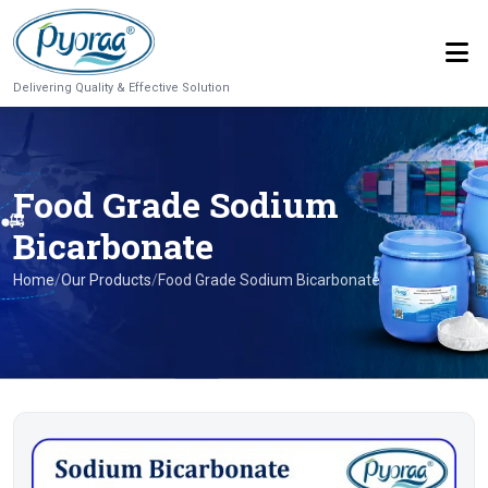
Delivering Quality & Effective Solution
Food Grade Sodium
Bicarbonate
Home
/
Our Products
/
Food Grade Sodium Bicarbonate