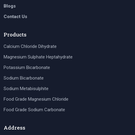
Blogs
Contact Us
Products
Calcium Chloride Dihydrate
Magnesium Sulphate Heptahydrate
Potassium Bicarbonate
Sodium Bicarbonate
Sodium Metabisulphite
Food Grade Magnesium Chloride
Food Grade Sodium Carbonate
Address