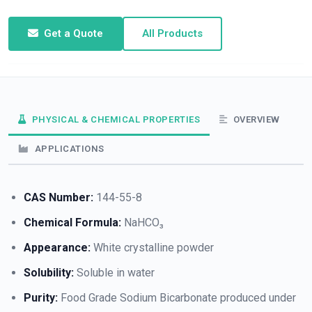
Get a Quote
All Products
PHYSICAL & CHEMICAL PROPERTIES
OVERVIEW
APPLICATIONS
CAS Number:
144-55-8
Chemical Formula:
NaHCO₃
Appearance:
White crystalline powder
Solubility:
Soluble in water
Purity:
Food Grade Sodium Bicarbonate produced under