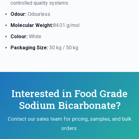
controlled quality systems
Odour:
Odourless
Molecular Weight:
84.01 g/mol
Colour:
White
Packaging Size:
30 kg / 50 kg
Interested in Food Grade
Sodium Bicarbonate?
Contact our sales team for pricing, samples, and bulk
orders.