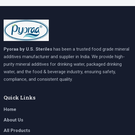
Pyoraa by U.S. Steriles
has been a trusted food grade mineral
additives manufacturer and supplier in India. We provide high-
purity mineral additives for drinking water, packaged drinking
water, and the food & beverage industry, ensuring safety,
compliance, and consistent quality.
Quick Links
Home
About Us
All Products