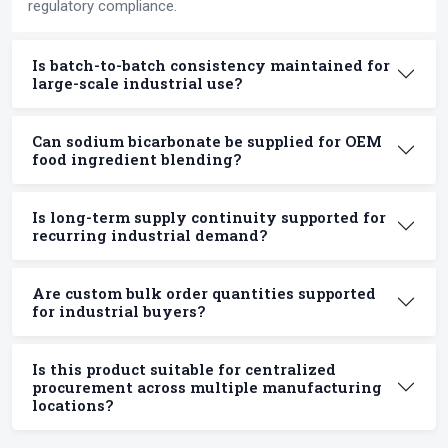
regulatory compliance.
Is batch-to-batch consistency maintained for
large-scale industrial use?
Can sodium bicarbonate be supplied for OEM
food ingredient blending?
Is long-term supply continuity supported for
recurring industrial demand?
Are custom bulk order quantities supported
for industrial buyers?
Is this product suitable for centralized
procurement across multiple manufacturing
locations?