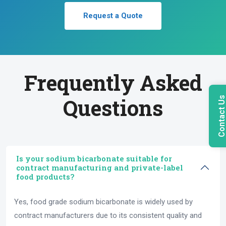
Request a Quote
Frequently Asked
Questions
Contact U
Is your sodium bicarbonate suitable for
contract manufacturing and private-label
food products?
Yes, food grade sodium bicarbonate is widely used by
contract manufacturers due to its consistent quality and