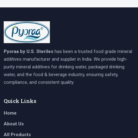
Pyoraa by U.S. Steriles
has been a trusted food grade mineral
additives manufacturer and supplier in India. We provide high-
purity mineral additives for drinking water, packaged drinking
water, and the food & beverage industry, ensuring safety,
compliance, and consistent quality.
Quick Links
Home
About Us
All Products