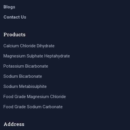
Blogs
Contact Us
Products
Calcium Chloride Dihydrate
Magnesium Sulphate Heptahydrate
Potassium Bicarbonate
Sodium Bicarbonate
Sodium Metabisulphite
Food Grade Magnesium Chloride
Food Grade Sodium Carbonate
Address