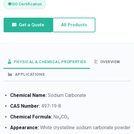
ISO Certification
Get a Quote
All Products
PHYSICAL & CHEMICAL PROPERTIES
OVERVIEW
APPLICATIONS
Chemical Name:
Sodium Carbonate
CAS Number:
497-19-8
Chemical Formula:
Na₂CO₃
Appearance:
White crystalline sodium carbonate powder