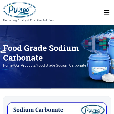
Delivering Quality & Effective Solution
Food Grade Sodium
Carbonate
Home
/
Our Products
/
Food Grade Sodium Carbonate