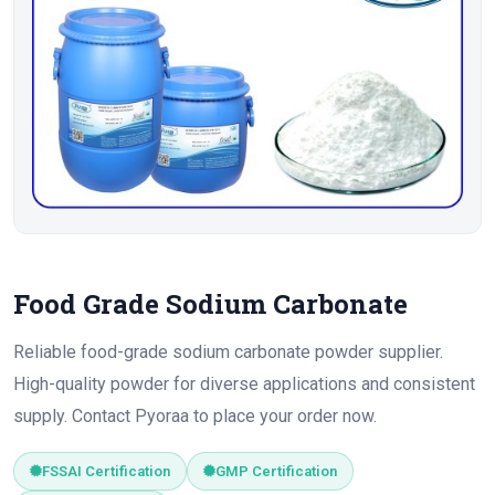
Food Grade Sodium Carbonate
Reliable food-grade sodium carbonate powder supplier.
High-quality powder for diverse applications and consistent
supply. Contact Pyoraa to place your order now.
FSSAI Certification
GMP Certification