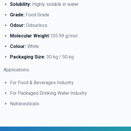
Solubility:
Highly soluble in water
Grade:
Food Grade
Odour:
Odourless
Molecular Weight:
105.99 g/mol
Colour:
White
Packaging Size:
30 kg / 50 kg
Applications:
For Food & Beverages Industry
For Packaged Drinking Water Industry
Nutraceuticals