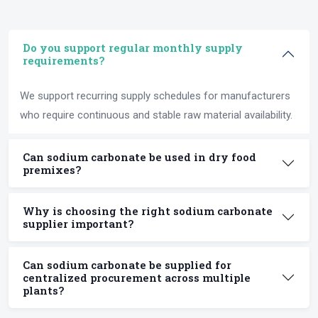
Do you support regular monthly supply
requirements?
We support recurring supply schedules for manufacturers
who require continuous and stable raw material availability.
Can sodium carbonate be used in dry food
premixes?
Why is choosing the right sodium carbonate
supplier important?
Can sodium carbonate be supplied for
centralized procurement across multiple
plants?