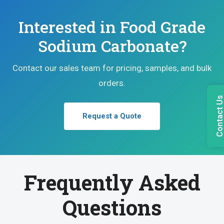
Interested in Food Grade
Sodium Carbonate?
Contact our sales team for pricing, samples, and bulk
orders.
Contact U
Request a Quote
Frequently Asked
Questions