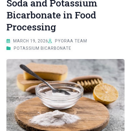
Soda and Potassium
Bicarbonate in Food
Processing
MARCH 19, 2026
PYORAA TEAM
POTASSIUM BICARBONATE