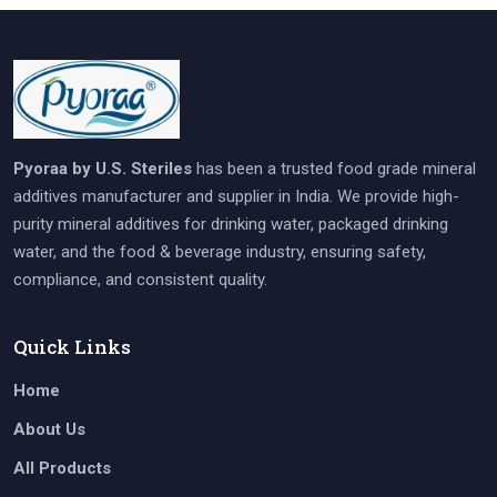
Pyoraa by U.S. Steriles
has been a trusted food grade mineral
additives manufacturer and supplier in India. We provide high-
purity mineral additives for drinking water, packaged drinking
water, and the food & beverage industry, ensuring safety,
compliance, and consistent quality.
Quick Links
Home
About Us
All Products