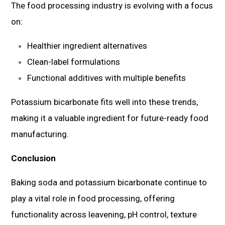
The food processing industry is evolving with a focus
on:
Healthier ingredient alternatives
Clean-label formulations
Functional additives with multiple benefits
Potassium bicarbonate fits well into these trends,
making it a valuable ingredient for future-ready food
manufacturing.
Conclusion
Baking soda and potassium bicarbonate continue to
play a vital role in food processing, offering
functionality across leavening, pH control, texture