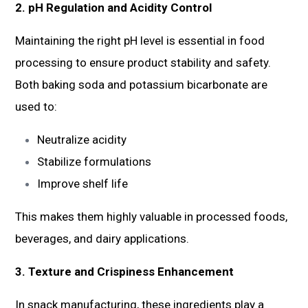
2. pH Regulation and Acidity Control
Maintaining the right pH level is essential in food
processing to ensure product stability and safety.
Both baking soda and potassium bicarbonate are
used to:
Neutralize acidity
Stabilize formulations
Improve shelf life
This makes them highly valuable in processed foods,
beverages, and dairy applications.
3. Texture and Crispiness Enhancement
In snack manufacturing, these ingredients play a