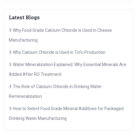
Latest Blogs
Why Food Grade Calcium Chloride Is Used in Cheese
Manufacturing
Why Calcium Chloride is Used in Tofu Production
Water Mineralization Explained: Why Essential Minerals Are
Added After RO Treatment
The Role of Calcium Chloride in Drinking Water
Remineralization
How to Select Food Grade Mineral Additives for Packaged
Drinking Water Manufacturing