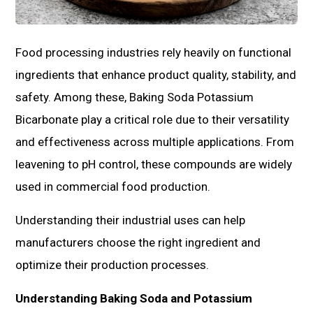
Food processing industries rely heavily on functional
ingredients that enhance product quality, stability, and
safety. Among these, Baking Soda Potassium
Bicarbonate play a critical role due to their versatility
and effectiveness across multiple applications. From
leavening to pH control, these compounds are widely
used in commercial food production.
Understanding their industrial uses can help
manufacturers choose the right ingredient and
optimize their production processes.
Understanding Baking Soda and Potassium