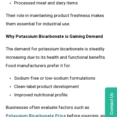
Processed meat and dairy items
Their role in maintaining product freshness makes
them essential for industrial use.
Why Potassium Bicarbonate is Gaining Demand
The demand for potassium bicarbonate is steadily
increasing due to its health and functional benefits.
Food manufacturers prefer it for:
Sodium-free or low-sodium formulations
Clean-label product development
Improved nutritional profile
Contact Us
Businesses often evaluate factors such as
Potassium Bicarbonate Price
before sourcing, as