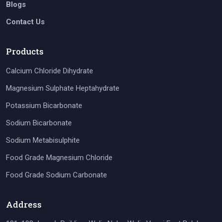
Blogs
Contact Us
Products
Calcium Chloride Dihydrate
Magnesium Sulphate Heptahydrate
Potassium Bicarbonate
Sodium Bicarbonate
Sodium Metabisulphite
Food Grade Magnesium Chloride
Food Grade Sodium Carbonate
Address