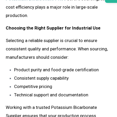
cost efficiency plays a major role in large-scale
production.
Choosing the Right Supplier for Industrial Use
Selecting a reliable supplier is crucial to ensure
consistent quality and performance. When sourcing,
manufacturers should consider:
Product purity and food-grade certification
Consistent supply capability
Competitive pricing
Technical support and documentation
Working with a trusted Potassium Bicarbonate
Supplier ensures that your production process