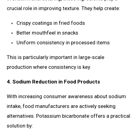
crucial role in improving texture. They help create:
Crispy coatings in fried foods
Better mouthfeel in snacks
Uniform consistency in processed items
This is particularly important in large-scale
production where consistency is key.
4. Sodium Reduction in Food Products
With increasing consumer awareness about sodium
intake, food manufacturers are actively seeking
alternatives. Potassium bicarbonate offers a practical
solution by: