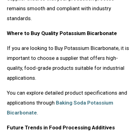
remains smooth and compliant with industry
standards.
Where to Buy Quality Potassium Bicarbonate
If you are looking to Buy Potassium Bicarbonate, it is
important to choose a supplier that offers high-
quality, food-grade products suitable for industrial
applications.
You can explore detailed product specifications and
applications through
Baking Soda Potassium
Bicarbonate
.
Future Trends in Food Processing Additives