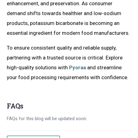
enhancement, and preservation. As consumer
demand shifts towards healthier and low-sodium
products, potassium bicarbonate is becoming an
essential ingredient for modern food manufacturers.
To ensure consistent quality and reliable supply,
partnering with a trusted source is critical. Explore
high-quality solutions with
Pyoraa
and streamline
your food processing requirements with confidence.
FAQs
FAQs for this blog will be updated soon.