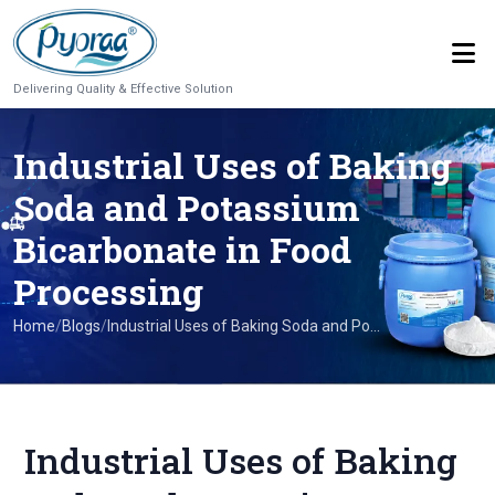
Delivering Quality & Effective Solution
Industrial Uses of Baking
Soda and Potassium
Bicarbonate in Food
Processing
Home
/
Blogs
/
Industrial Uses of Baking Soda and Po...
Industrial Uses of Baking