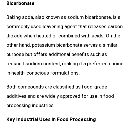
Bicarbonate
Baking soda, also known as sodium bicarbonate, is a
commonly used leavening agent that releases carbon
dioxide when heated or combined with acids. On the
other hand, potassium bicarbonate serves a similar
purpose but offers additional benefits such as
reduced sodium content, making it a preferred choice
in health-conscious formulations.
Both compounds are classified as food-grade
additives and are widely approved for use in food
processing industries.
Key Industrial Uses in Food Processing