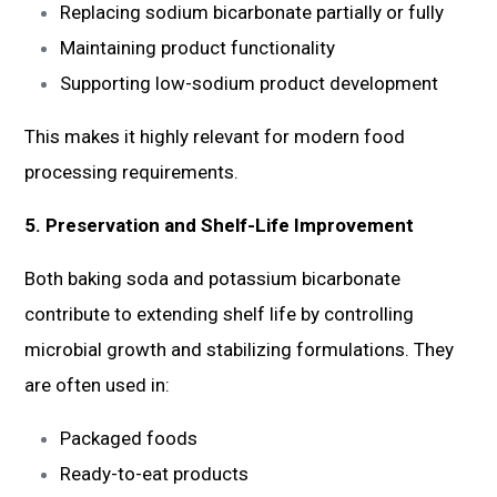
Replacing sodium bicarbonate partially or fully
Maintaining product functionality
Supporting low-sodium product development
This makes it highly relevant for modern food
processing requirements.
5. Preservation and Shelf-Life Improvement
Both baking soda and potassium bicarbonate
contribute to extending shelf life by controlling
microbial growth and stabilizing formulations. They
are often used in:
Packaged foods
Ready-to-eat products