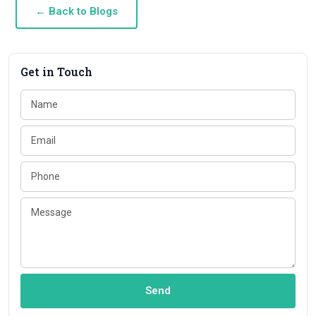
← Back to Blogs
Get in Touch
Send