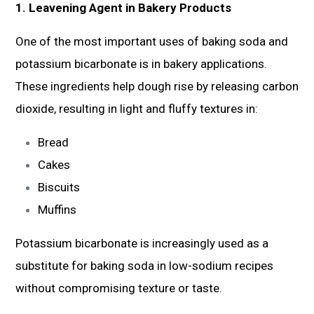
1. Leavening Agent in Bakery Products
One of the most important uses of baking soda and
potassium bicarbonate is in bakery applications.
These ingredients help dough rise by releasing carbon
dioxide, resulting in light and fluffy textures in:
Bread
Cakes
Biscuits
Muffins
Potassium bicarbonate is increasingly used as a
substitute for baking soda in low-sodium recipes
without compromising texture or taste.