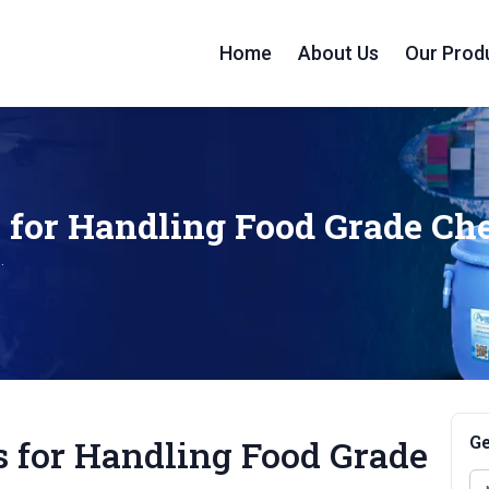
Home
About Us
Our Prod
s for Handling Food Grade C
.
Ge
s for Handling Food Grade