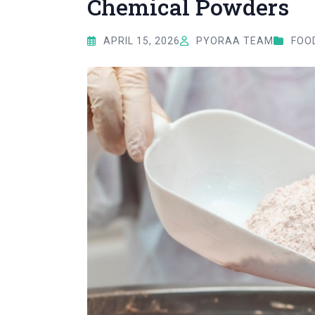
Chemical Powders
APRIL 15, 2026
PYORAA TEAM
FOOD