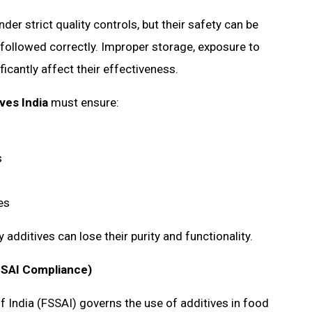
r strict quality controls, but their safety can be
followed correctly. Improper storage, exposure to
icantly affect their effectiveness.
ves India
must ensure:
ms
nes
additives can lose their purity and functionality.
SSAI Compliance)
 India (FSSAI) governs the use of additives in food