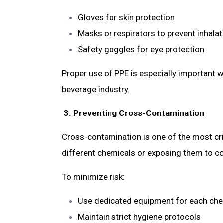
Gloves for skin protection
Masks or respirators to prevent inhala
Safety goggles for eye protection
Proper use of PPE is especially important 
beverage industry.
3. Preventing Cross-Contamination
Cross-contamination is one of the most cri
different chemicals or exposing them to co
To minimize risk:
Use dedicated equipment for each ch
Maintain strict hygiene protocols