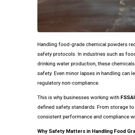
Handling food-grade chemical powders requi
safety protocols. In industries such as f
drinking water production, these chemicals
safety. Even minor lapses in handling can 
regulatory non-compliance.
This is why businesses working with
FSSAI
defined safety standards. From storage to 
consistent performance and compliance wi
Why Safety Matters in Handling Food Gr