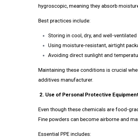
hygroscopic, meaning they absorb moisture 
Best practices include:
Storing in cool, dry, and well-ventilate
Using moisture-resistant, airtight pac
Avoiding direct sunlight and temperat
Maintaining these conditions is crucial wh
additives manufacturer.
2. Use of Personal Protective Equipmen
Even though these chemicals are food-grade,
Fine powders can become airborne and may c
Essential PPE includes: