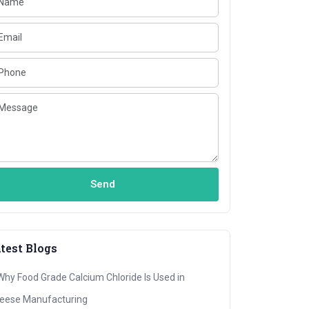
Send
test Blogs
Why Food Grade Calcium Chloride Is Used in
eese Manufacturing