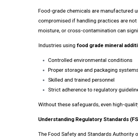
Food-grade chemicals are manufactured unde
compromised if handling practices are not 
moisture, or cross-contamination can signif
Industries using
food grade mineral additi
Controlled environmental conditions
Proper storage and packaging syste
Skilled and trained personnel
Strict adherence to regulatory guideli
Without these safeguards, even high-quality 
Understanding Regulatory Standards (F
The Food Safety and Standards Authority of