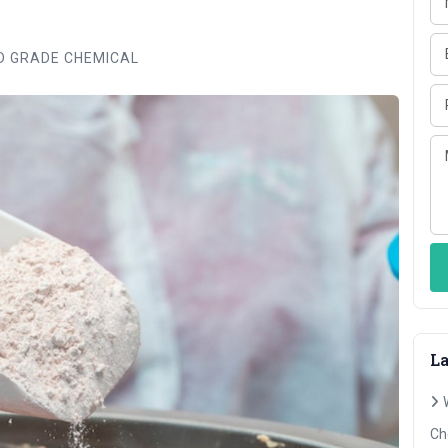
 GRADE CHEMICAL
La
Ch