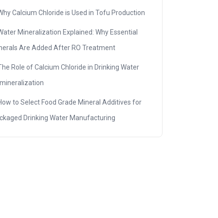
Why Calcium Chloride is Used in Tofu Production
Water Mineralization Explained: Why Essential
nerals Are Added After RO Treatment
The Role of Calcium Chloride in Drinking Water
mineralization
How to Select Food Grade Mineral Additives for
ckaged Drinking Water Manufacturing