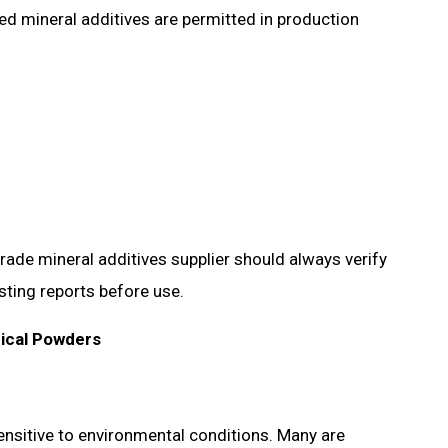
ed mineral additives are permitted in production
rade mineral additives supplier should always verify
sting reports before use.
ical Powders
nsitive to environmental conditions. Many are