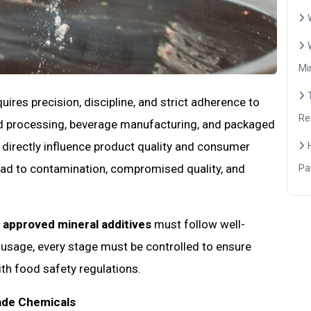
Mi
res precision, discipline, and strict adherence to
Re
ood processing, beverage manufacturing, and packaged
 directly influence product quality and consumer
lead to contamination, compromised quality, and
Pa
 approved mineral additives
must follow well-
usage, every stage must be controlled to ensure
th food safety regulations.
ade Chemicals