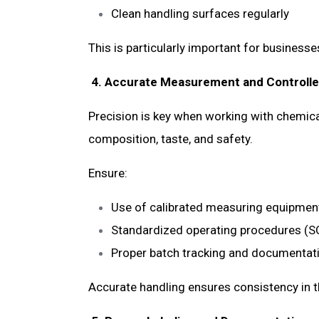
Clean handling surfaces regularly
This is particularly important for business
4. Accurate Measurement and Controll
Precision is key when working with chemical
composition, taste, and safety.
Ensure:
Use of calibrated measuring equipme
Standardized operating procedures (
Proper batch tracking and documenta
Accurate handling ensures consistency in t