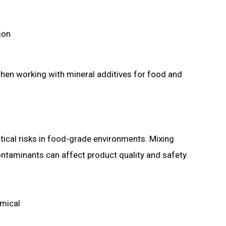
tion
when working with mineral additives for food and
tical risks in food-grade environments. Mixing
ntaminants can affect product quality and safety.
emical