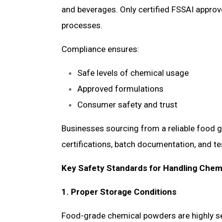
and beverages. Only certified FSSAI approv
processes.
Compliance ensures:
Safe levels of chemical usage
Approved formulations
Consumer safety and trust
Businesses sourcing from a reliable food g
certifications, batch documentation, and te
Key Safety Standards for Handling Chem
1. Proper Storage Conditions
Food-grade chemical powders are highly se