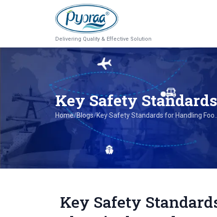
Delivering Quality & Effective Solution
Key Safety Standard
Home
/
Blogs
/
Key Safety Standards for Handling Foo..
Key Safety Standard