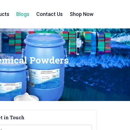
ucts
Blogs
Contact Us
Shop Now
hemical Powders
t in Touch