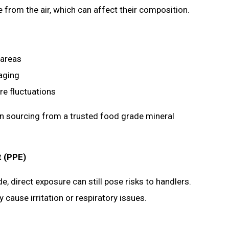
from the air, which can affect their composition.
d areas
kaging
ure fluctuations
en sourcing from a trusted food grade mineral
t (PPE)
 direct exposure can still pose risks to handlers.
ause irritation or respiratory issues.