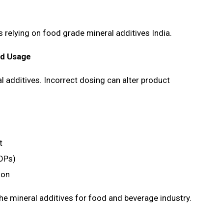
es relying on food grade mineral additives India.
ed Usage
 additives. Incorrect dosing can alter product
nt
SOPs)
tion
he mineral additives for food and beverage industry.