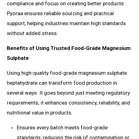
compliance and focus on creating better products.
Pyoraa ensures reliable sourcing and practical
support, helping industries maintain high standards
without added stress.
Benefits of Using Trusted Food-Grade Magnesium
Sulphate
Using high-quality food-grade magnesium sulphate
heptahydrate can transform food production in
several ways. It goes beyond just meeting regulatory
requirements; it enhances consistency, reliability, and
nutritional value in products.
Ensures every batch meets food-grade
standards, reducing the risk of contamination or