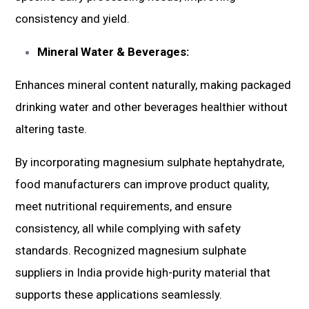
consistency and yield.
Mineral Water & Beverages:
Enhances mineral content naturally, making packaged
drinking water and other beverages healthier without
altering taste.
By incorporating magnesium sulphate heptahydrate,
food manufacturers can improve product quality,
meet nutritional requirements, and ensure
consistency, all while complying with safety
standards. Recognized magnesium sulphate
suppliers in India provide high-purity material that
supports these applications seamlessly.