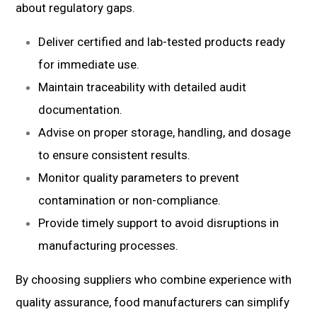
about regulatory gaps.
Deliver certified and lab-tested products ready
for immediate use.
Maintain traceability with detailed audit
documentation.
Advise on proper storage, handling, and dosage
to ensure consistent results.
Monitor quality parameters to prevent
contamination or non-compliance.
Provide timely support to avoid disruptions in
manufacturing processes.
By choosing suppliers who combine experience with
quality assurance, food manufacturers can simplify