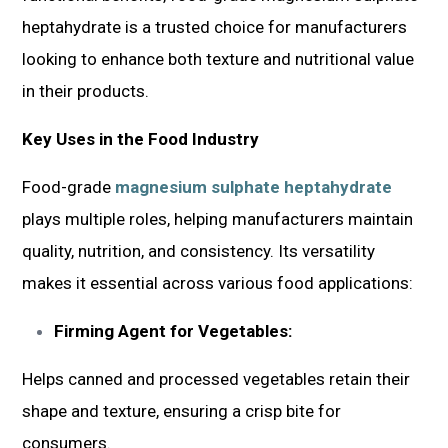
heptahydrate is a trusted choice for manufacturers
looking to enhance both texture and nutritional value
in their products.
Key Uses in the Food Industry
Food-grade
magnesium sulphate heptahydrate
plays multiple roles, helping manufacturers maintain
quality, nutrition, and consistency. Its versatility
makes it essential across various food applications:
Firming Agent for Vegetables:
Helps canned and processed vegetables retain their
shape and texture, ensuring a crisp bite for
consumers.