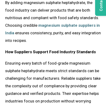
Contact Us
By adding magnesium sulphate heptahydrate, the
food industry can deliver products that are both
nutritious and compliant with food safety standards.
Choosing credible
magnesium sulphate suppliers in
India
ensures consistency, purity, and easy integration
into recipes.
How Suppliers Support Food Industry Standards
Ensuring every batch of food-grade magnesium
sulphate heptahydrate meets strict standards can be
challenging for manufacturers. Reliable suppliers take
the complexity out of compliance by providing clear
guidance and verified products. Their expertise helps
industries focus on production without worrying