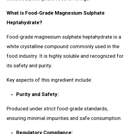
What is Food-Grade Magnesium Sulphate
Heptahydrate?
Food-grade magnesium sulphate heptahydrate is a
white crystalline compound commonly used in the
food industry. It is highly soluble and recognized for
its safety and purity.
Key aspects of this ingredient include:
Purity and Safety:
Produced under strict food-grade standards,
ensuring minimal impurities and safe consumption.
Regulatory Compliance: