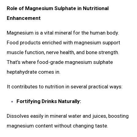
Role of Magnesium Sulphate in Nutritional
Enhancement
Magnesium is a vital mineral for the human body.
Food products enriched with magnesium support
muscle function, nerve health, and bone strength.
That’s where food-grade magnesium sulphate
heptahydrate comes in.
It contributes to nutrition in several practical ways:
Fortifying Drinks Naturally:
Dissolves easily in mineral water and juices, boosting
magnesium content without changing taste.