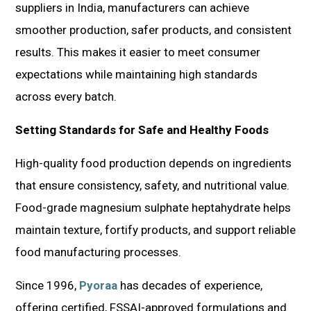
suppliers in India, manufacturers can achieve
smoother production, safer products, and consistent
results. This makes it easier to meet consumer
expectations while maintaining high standards
across every batch.
Setting Standards for Safe and Healthy Foods
High-quality food production depends on ingredients
that ensure consistency, safety, and nutritional value.
Food-grade magnesium sulphate heptahydrate helps
maintain texture, fortify products, and support reliable
food manufacturing processes.
Since 1996,
Pyoraa
has decades of experience,
offering certified, FSSAI-approved formulations and