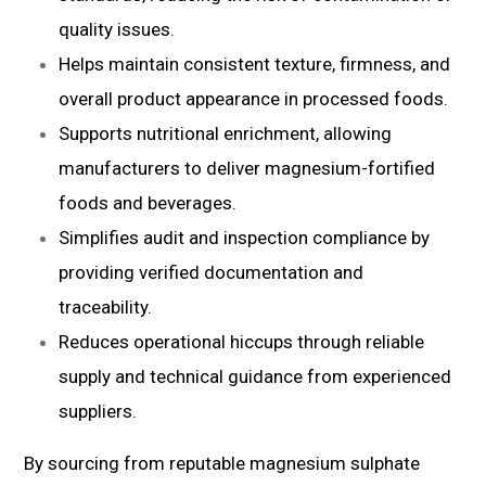
quality issues.
Helps maintain consistent texture, firmness, and
overall product appearance in processed foods.
Supports nutritional enrichment, allowing
manufacturers to deliver magnesium-fortified
foods and beverages.
Simplifies audit and inspection compliance by
providing verified documentation and
traceability.
Reduces operational hiccups through reliable
supply and technical guidance from experienced
suppliers.
By sourcing from reputable magnesium sulphate