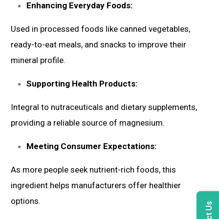
Enhancing Everyday Foods:
Used in processed foods like canned vegetables,
ready-to-eat meals, and snacks to improve their
mineral profile.
Supporting Health Products:
Integral to nutraceuticals and dietary supplements,
providing a reliable source of magnesium.
Meeting Consumer Expectations:
As more people seek nutrient-rich foods, this
ingredient helps manufacturers offer healthier
options.