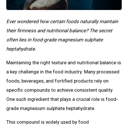
Ever wondered how certain foods naturally maintain
their firmness and nutritional balance? The secret
often lies in food-grade magnesium sulphate
heptahydrate.
Maintaining the right texture and nutritional balance is
a key challenge in the food industry. Many processed
foods, beverages, and fortified products rely on
specific compounds to achieve consistent quality.
One such ingredient that plays a crucial role is food-
grade magnesium sulphate heptahydrate.
This compound is widely used by food