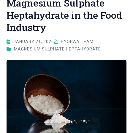
Magnesium Sulphate
Heptahydrate in the Food
Industry
JANUARY 21, 2026
PYORAA TEAM
MAGNESIUM SULPHATE HEPTAHYDRATE