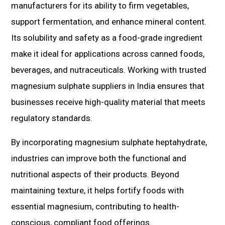
manufacturers for its ability to firm vegetables,
support fermentation, and enhance mineral content.
Its solubility and safety as a food-grade ingredient
make it ideal for applications across canned foods,
beverages, and nutraceuticals. Working with trusted
magnesium sulphate suppliers in India ensures that
businesses receive high-quality material that meets
regulatory standards.
By incorporating magnesium sulphate heptahydrate,
industries can improve both the functional and
nutritional aspects of their products. Beyond
maintaining texture, it helps fortify foods with
essential magnesium, contributing to health-
conscious, compliant food offerings.