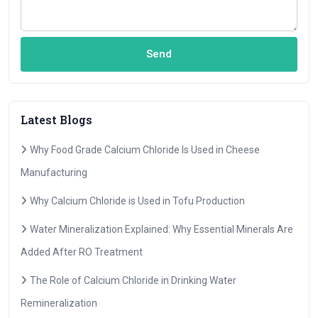
Send
Latest Blogs
Why Food Grade Calcium Chloride Is Used in Cheese
Manufacturing
Why Calcium Chloride is Used in Tofu Production
Water Mineralization Explained: Why Essential Minerals Are
Added After RO Treatment
The Role of Calcium Chloride in Drinking Water
Remineralization