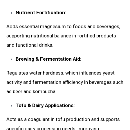
Nutrient Fortification:
Adds essential magnesium to foods and beverages,
supporting nutritional balance in fortified products
and functional drinks.
Brewing & Fermentation Aid:
Regulates water hardness, which influences yeast
activity and fermentation efficiency in beverages such
as beer and kombucha.
Tofu & Dairy Applications:
Acts as a coagulant in tofu production and supports
specific dairy processing needs, improving