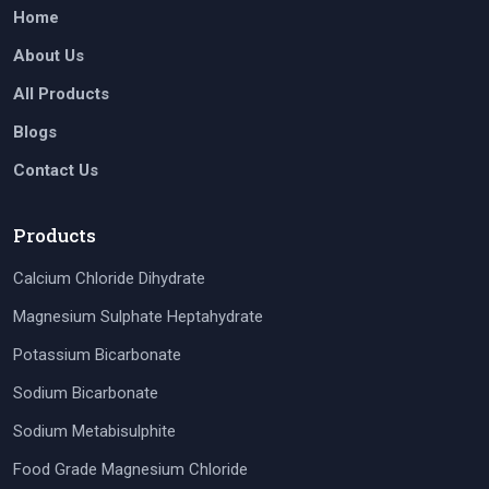
Home
About Us
All Products
Blogs
Contact Us
Products
Calcium Chloride Dihydrate
Magnesium Sulphate Heptahydrate
Potassium Bicarbonate
Sodium Bicarbonate
Sodium Metabisulphite
Food Grade Magnesium Chloride