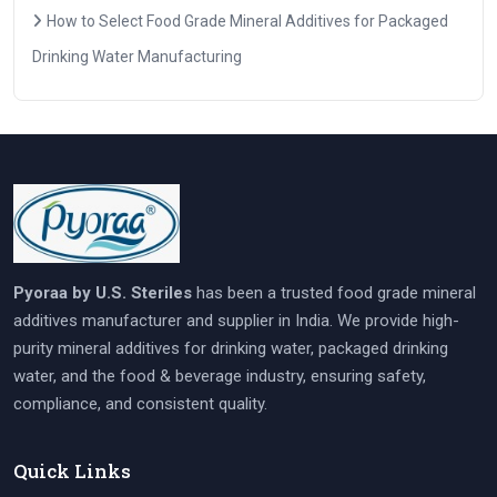
How to Select Food Grade Mineral Additives for Packaged
Drinking Water Manufacturing
Pyoraa by U.S. Steriles
has been a trusted food grade mineral
additives manufacturer and supplier in India. We provide high-
purity mineral additives for drinking water, packaged drinking
water, and the food & beverage industry, ensuring safety,
compliance, and consistent quality.
Quick Links