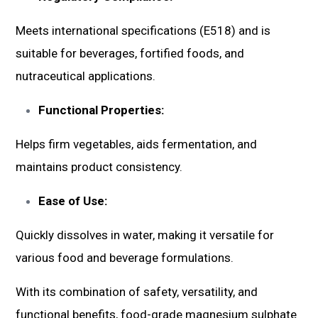
Meets international specifications (E518) and is
suitable for beverages, fortified foods, and
nutraceutical applications.
Functional Properties:
Helps firm vegetables, aids fermentation, and
maintains product consistency.
Ease of Use:
Quickly dissolves in water, making it versatile for
various food and beverage formulations.
With its combination of safety, versatility, and
functional benefits, food-grade magnesium sulphate