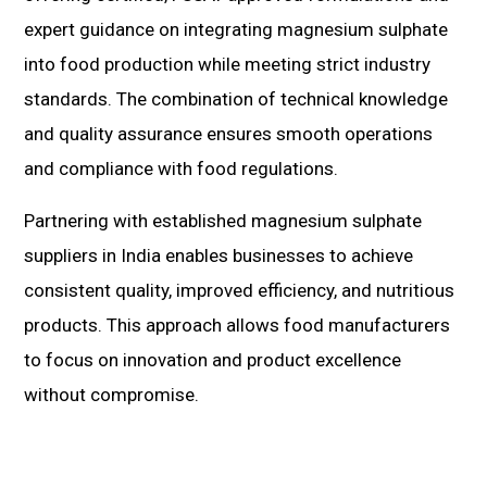
expert guidance on integrating magnesium sulphate
into food production while meeting strict industry
standards. The combination of technical knowledge
and quality assurance ensures smooth operations
and compliance with food regulations.
Partnering with established magnesium sulphate
suppliers in India enables businesses to achieve
consistent quality, improved efficiency, and nutritious
products. This approach allows food manufacturers
to focus on innovation and product excellence
without compromise.