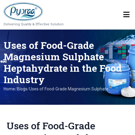
Delivering Quality & Effective Solution
Uses of Food-Grade
Magnesium Sulphate
Heptahydrate in the Food
Industry
Home
/
Blogs
/
Uses of Food-Grade Magnesium Sulphate...
Uses of Food-Grade