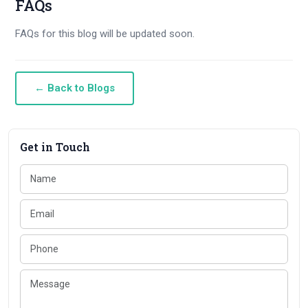
FAQs
FAQs for this blog will be updated soon.
← Back to Blogs
Get in Touch